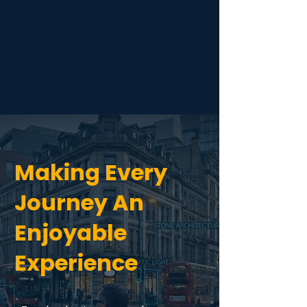
Making Every
Journey An
Enjoyable
Experience