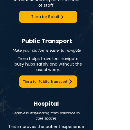
of staff.
Tiera for Retail
Public Transport
Make your platforms easier to navigate
Tiera helps travellers navigate
busy hubs safely and without the
usual worry.
Tiera for Public Transport
Hospital
Seamless wayfinding from entrance to
care spaces
This improves the patient experience