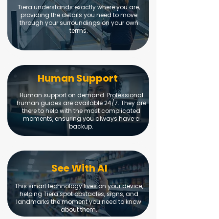
Tiera understands exactly where you are,
providing the details you need to move
through your surroundings on your own
terms.
Human Support
Human support on demand. Professional
human guides are available 24/7. They are
there to help with the most complicated
moments, ensuring you always have a
backup.
See With AI
This smart technology lives on your device,
helping Tiera spot obstacles, signs, and
landmarks the moment you need to know
about them.