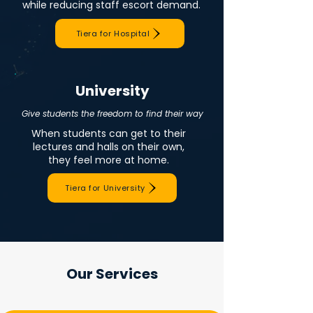
while reducing staff escort demand.
Tiera for Hospital
University
Give students the freedom to find their way
When students can get to their
lectures and halls on their own,
they feel more at home.
Tiera for University
Our Services