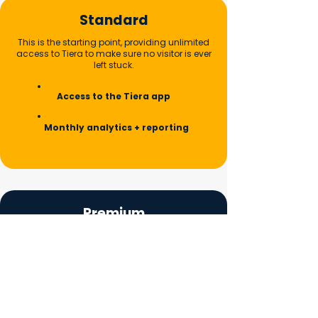
Standard
This is the starting point, providing unlimited
access to Tiera to make sure no visitor is ever
left stuck.
Access to the Tiera app
Monthly analytics + reporting
Premium
Tiera learns the specific details of your
building, such as where the entrances, lifts,
and toilets are.
Everything in Standard