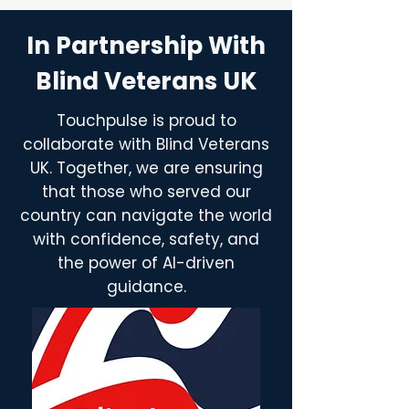
In Partnership With
Blind Veterans UK
Touchpulse is proud to
collaborate with Blind Veterans
UK. Together, we are ensuring
that those who served our
country can navigate the world
with confidence, safety, and
the power of AI-driven
guidance.