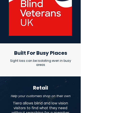
Built For Busy Places
Sight loss can be isolating even in busy
areas
Retail
Help your customers shop on their own
Tiera allows blind and low vision
visitors to find what they need
without searching for a member