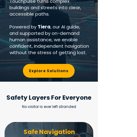
Touchpulse turns complex
buildings and streets into clear,
accessible paths.
Powered by
Tiera
, our AI guide,
and supported by on-demand
human assistance, we enable
confident, independent navigation
without the stress of getting lost.
Explore Solutions
Safety Layers For Everyone
No visitor is ever left stranded
Safe Navigation