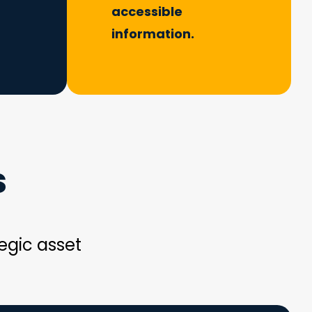
accessible
information.
s
egic asset