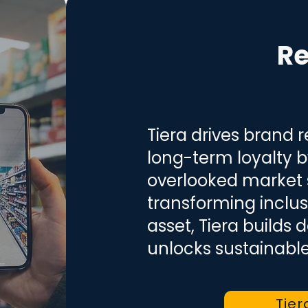
Re
Tiera drives brand 
long-term loyalty 
overlooked market
transforming inclus
asset, Tiera builds
unlocks sustainabl
Tier