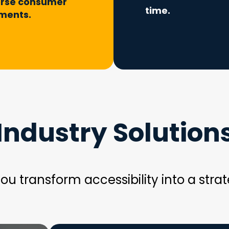
erse consumer
time.
ments.
Industry Solution
ou transform accessibility into a strat