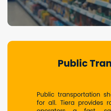
Public Tra
Public transportation s
for all. Tiera provides r
operators a fast, sa