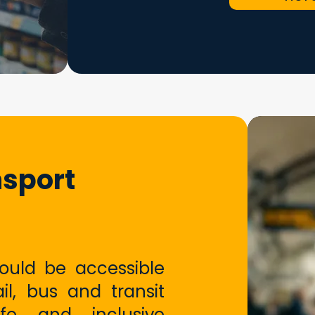
nsport
hould be accessible
ail, bus and transit
fe and inclusive