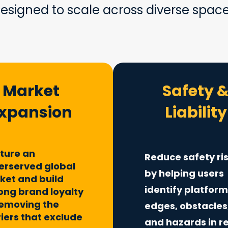
esigned to scale across diverse spac
Market
Safety 
xpansion
Liability
ture an
Reduce safety ri
erserved global
by helping users
ket and build
identify platfor
long brand loyalty
removing the
edges, obstacles
iers that exclude
and hazards in r