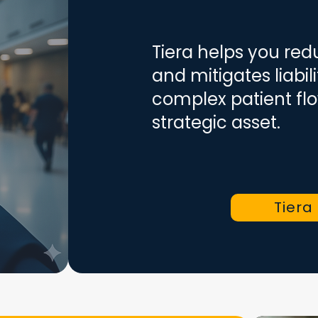
Tiera helps you re
and mitigates liabil
complex patient flo
strategic asset.
Tiera