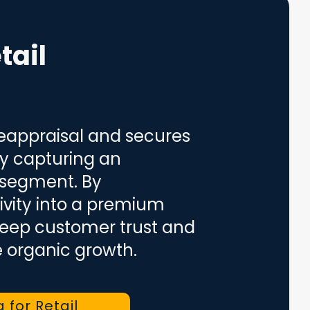
tail
reappraisal and secures
by capturing an
 segment. By
ivity into a premium
 deep customer trust and
e organic growth.
a for Retail