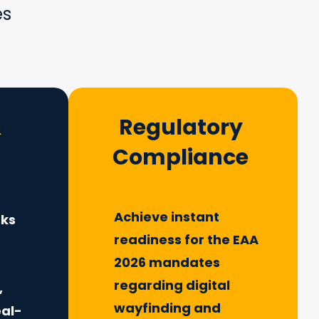
es
&
Regulatory
Compliance
Achieve instant
sks
readiness for the EAA
2026 mandates
m
regarding digital
,
wayfinding and
eal-