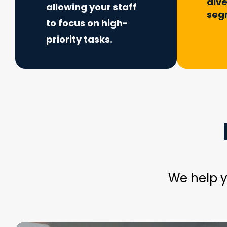
div
allowing your staff
seg
to focus on high-
priority tasks.
We help y