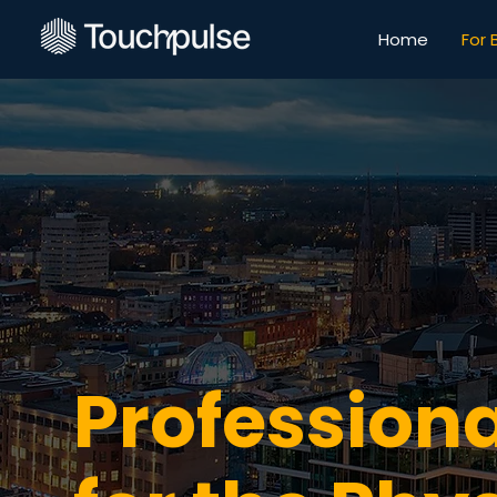
Home
For 
Professiona