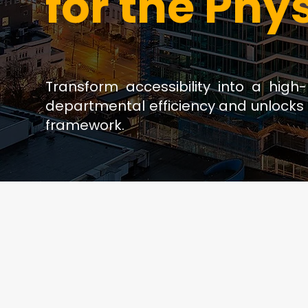
for the Phy
Transform accessibility into a high
departmental efficiency and unlocks 
framework.