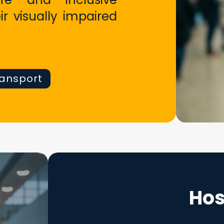
ir visually impaired
ransport
Hos