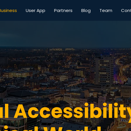
Business
User App
Partners
Blog
Team
Con
l Accessibilit