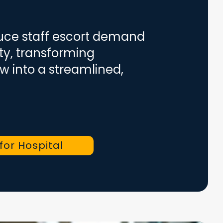
duce staff escort demand
ity, transforming
w into a streamlined,
 for Hospital