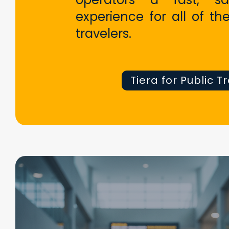
experience for all of the
travelers.
Tiera for Public T