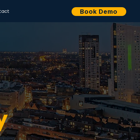
tact
Book Demo
y