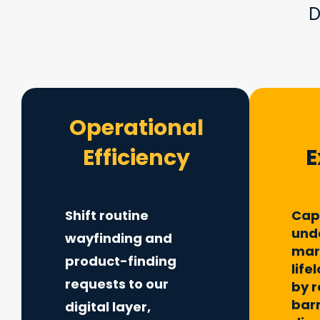
D
Operational
Efficiency
E
Shift routine
Cap
und
wayfinding and
mar
product-finding
life
requests to our
by 
barr
digital layer,