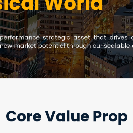
sical World
-performance strategic asset that drives 
new market potential through our scalable d
Core Value Prop