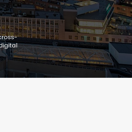
cross-
igital