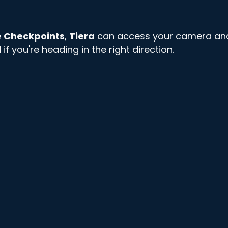
 
Checkpoints
, 
Tiera
 can access your camera an
f you're heading in the right direction. 