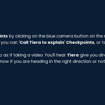
ints
 by clicking on the blue camera button on the r
 you can 
'Call Tiera to explain' Checkpoints
, or t
as if taking a video. You'll hear 
Tiera
 give you dir
u know if you are heading in the right direction or not.