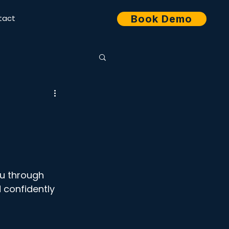
tact
Book Demo
ou through 
 confidently 