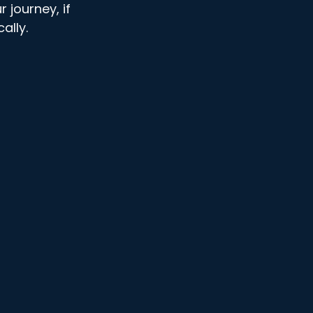
r journey, if 
ally. 