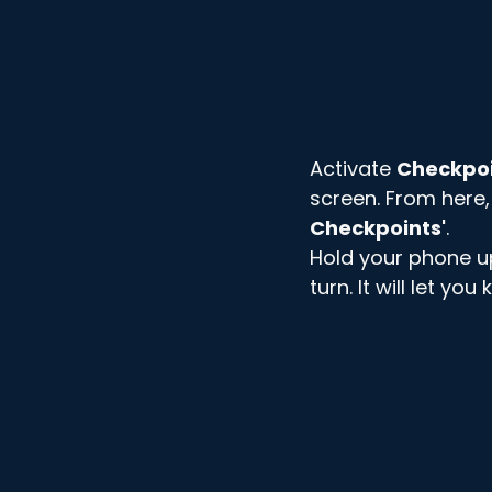
Activate 
Checkpo
screen. From here,
Checkpoints'
. 
Hold your phone up 
turn. It will let yo