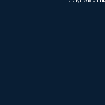
Today's edition: 
ho