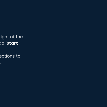
ight of the 
ap 
'Start 
ections to 
 