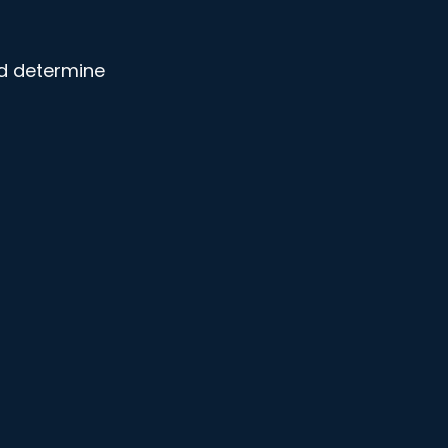
d determine 