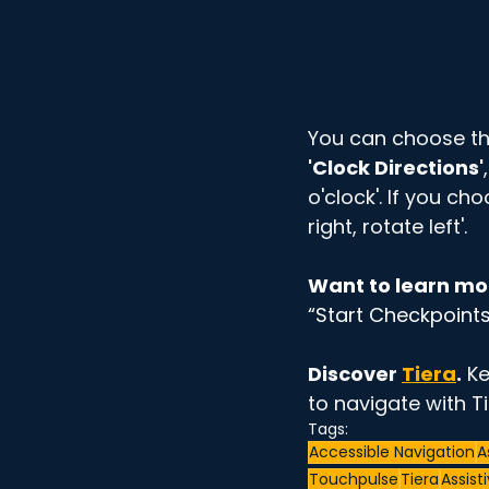
You can choose th
'Clock Directions'
o'clock'. If you cho
right, rotate left'. 
Want to learn mo
“Start Checkpoints
Discover 
Tiera
.
 K
to navigate with Ti
Tags:
Accessible Navigation
A
Touchpulse
Tiera
Assist