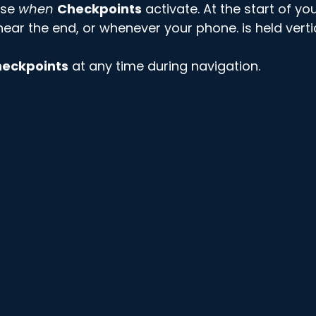
se 
when
Checkpoints
 activate. At the start of you
ear the end, or whenever your phone. is held vertic
eckpoints
 at any time during navigation. 