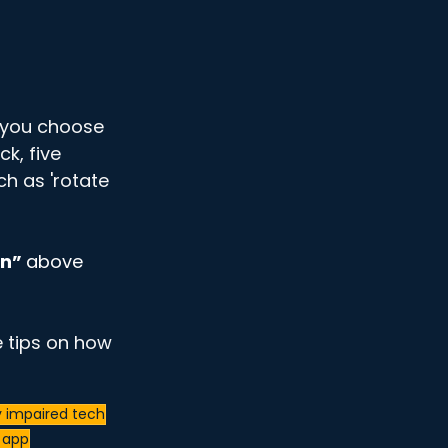
If you choose 
ck, five 
ch as 'rotate 
n” 
above 
 tips on how 
y impaired tech
n app