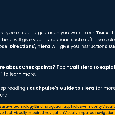
e type of sound guidance you want from 
Tiera
. 
, Tiera will give you instructions such as 'three o'clo
ose 
'Directions'
, 
Tiera
 will give you instructions su
re about Checkpoints?
 Tap 
“Call Tiera to explai
” to learn more. 
eep reading 
Touchpulse's Guide to Tiera
 for more
era! 
ssistive technology
Blind navigation app
Inclusive mobility
Visuall
ive tech
Visually impaired navigation
Visually impaired navigatio