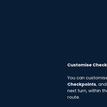
Customise Check
You can customis
Checkpoints
, and
next turn, within t
route. 