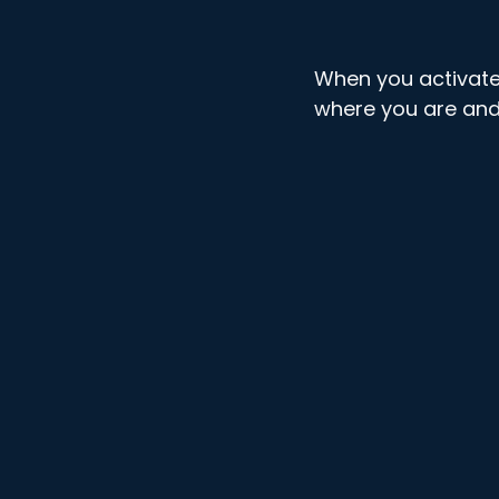
When you activate
where you are and i