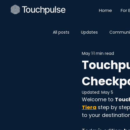
Home
For 
All posts
Updates
Communi
May 1
1 min read
Touchpul
Checkpo
Updated:
May 5
Welcome to 
Touch
Tiera
 step by step
to your destination