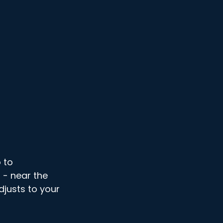
 to 
- near the 
djusts to your 