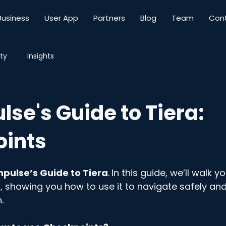
Business
User App
Partners
Blog
Team
Con
ty
Insights
se's Guide to Tiera:
ints
pulse’s Guide to Tiera
.
In this guide, we’ll walk y
, showing you how to use it to navigate safely and
.