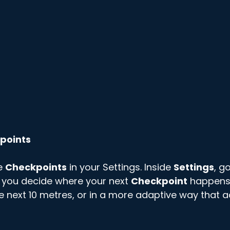
points
e 
Checkpoints
 in your Settings. Inside 
Settings
, go
 you decide where your next 
Checkpoint
 happens 
he next 10 metres, or in a more adaptive way that a