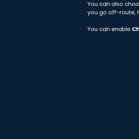
You can also choo
you go off-route, n
You can enable 
Ch