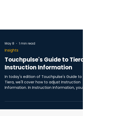
May 8
1 min read
Insights
Touchpulse's Guide to Tiera:
Instruction Information
In today's edition of Touchpulse's Guide to
Tiera, we'll cover how to adjust Instruction
Information. In Instruction Information, you
can choose what information is included in
Tiera's navigation instructions, for example;