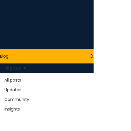
Blog
All posts
All posts
Updates
Community
Insights