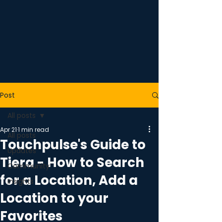
Post
All posts
Apr 21
1 min read
All posts
Touchpulse's Guide to
Updates
Tiera - How to Search
Community
for a Location, Add a
Insights
Location to your
Favorites