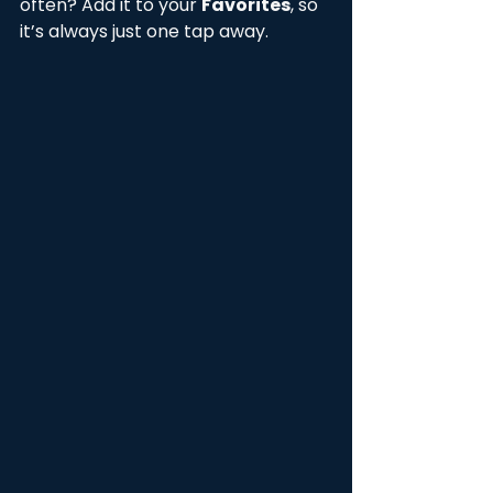
often? Add it to your 
Favorites
, so 
it’s always just one tap away.