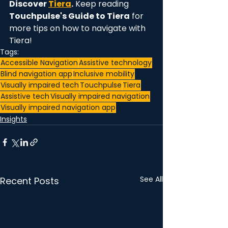
Discover 
Tiera
.
 Keep reading 
Touchpulse's Guide to Tiera
 for 
more tips on how to navigate with 
Tiera! 
Tags:
Accessible Navigation
Assistive technology
Blind navigation app
Inclusive mobility
Visually impaired tech
Touchpulse
Tiera
Assistive tech
Visually impaired navigation
Visually impaired navigation app
Insights
See All
Recent Posts