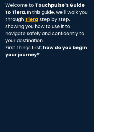
Welcome to 
Touchpulse’s Guide 
to Tiera
.
In this guide, we’ll walk you 
through 
Tiera
 step by step, 
showing you how to use it to 
navigate safely and confidently to 
your destination.
First things first; 
how do you begin 
your journey? 