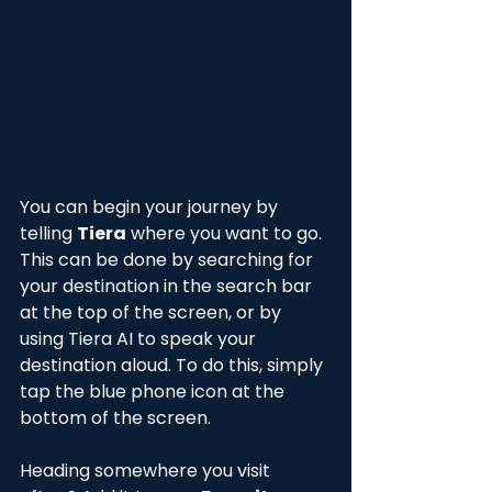
You can begin your journey by 
telling 
Tiera
 where you want to go. 
This can be done by searching for 
your destination in the search bar 
at the top of the screen, or by 
using Tiera AI to speak your 
destination aloud. To do this, simply 
tap the blue phone icon at the 
bottom of the screen. 
Heading somewhere you visit 